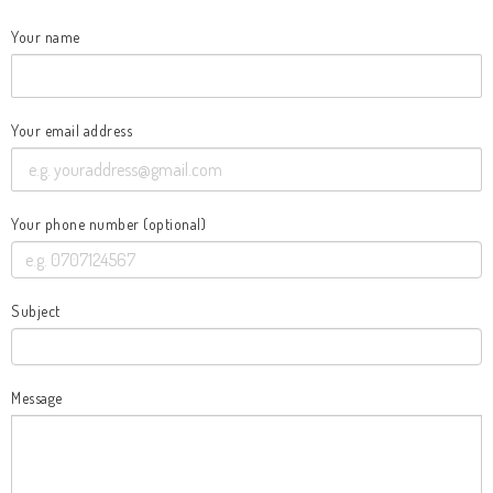
Your name
Your email address
Your phone number (optional)
Subject
Message