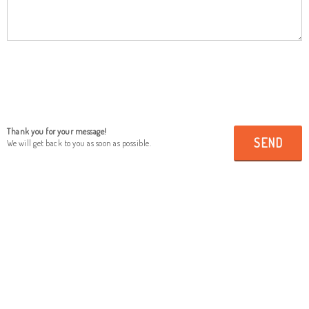
Thank you for your message!
SEND
We will get back to you as soon as possible.