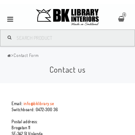
0
Contact Form
Contact us
Email:
info@bklibrary.se
Switchboard: 0472-300 36
Postal address:
Brogatan 11
SE-342 51 Vislanda