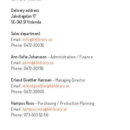
Delivery address:
Jakobsgatan 17
SE-342 51 Vislanda
Sales department
Email:
info@bklibrary.se
Phone: 0472-30036
Ann-Sofie Johansson
– Administration / Finance
Email:
admi@bklibrary.se
Phone: 0472-30736
Erlend Güettler Hanssen
– Managing Director
Email:
erlend.guettler@bklibrary.se
Phone: 0472-30905
Hampus Roos
– Purchasing / Production Planning
Email:
hampus.roos@bklibrary.se
Phone: 073-503 52 86